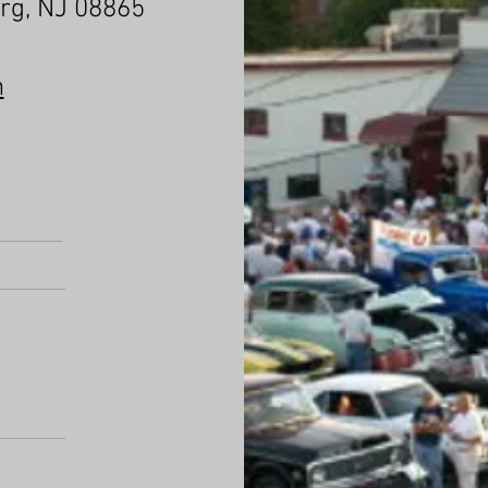
urg, NJ 08865
m