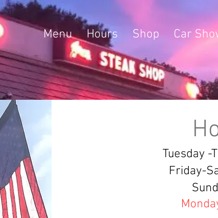
Menu
Hours
Shop
Car Sho
Ho
Tuesday -
Friday-S
Sund
Monda