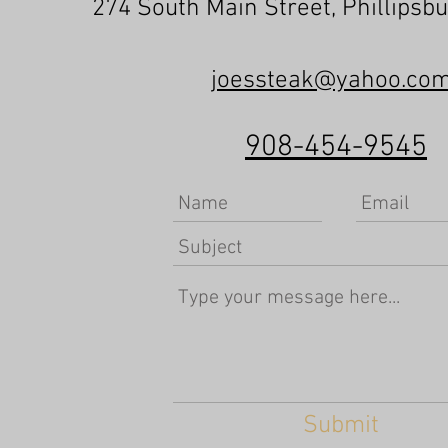
274 South Main Street, Phillipsb
joessteak@yahoo.co
908-454-9545
Submit