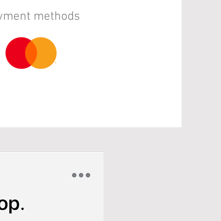
ayment methods