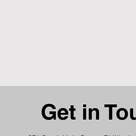
Get in To