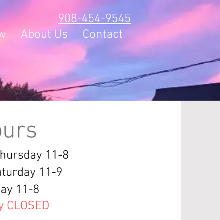
908-454-9545
w
About Us
Contact
urs
Thursday 11-8
aturday 11-9
ay 11-8
y CLOSED