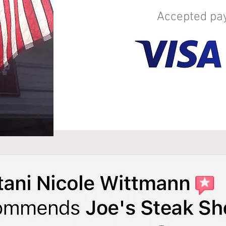
Accepted p